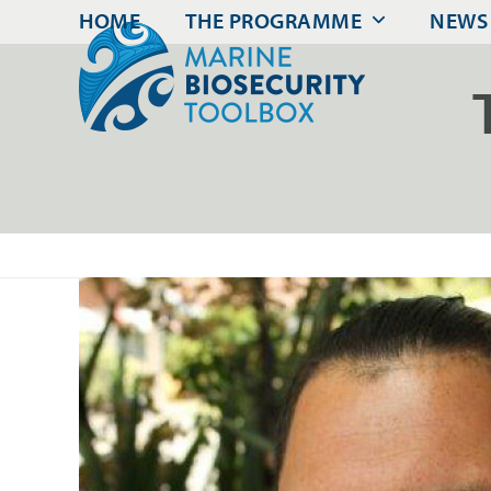
Skip
HOME
THE PROGRAMME
NEWS
to
content