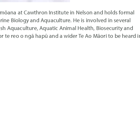
imōana at Cawthron Institute in Nelson and holds formal
rine Biology and Aquaculture. He is involved in several
fish Aquaculture, Aquatic Animal Health, Biosecurity and
for te reo o ngā hapū and a wider Te Ao Māori to be heard i