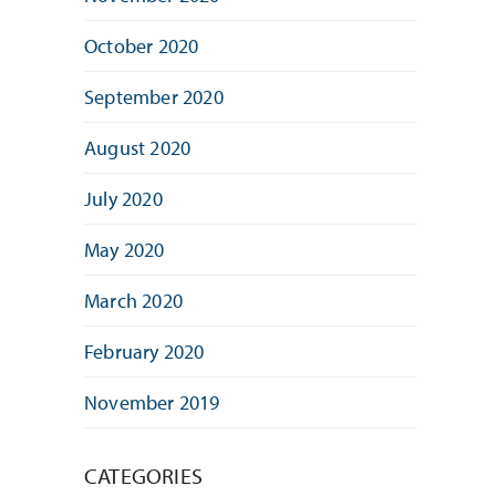
October 2020
September 2020
August 2020
July 2020
May 2020
March 2020
February 2020
November 2019
CATEGORIES