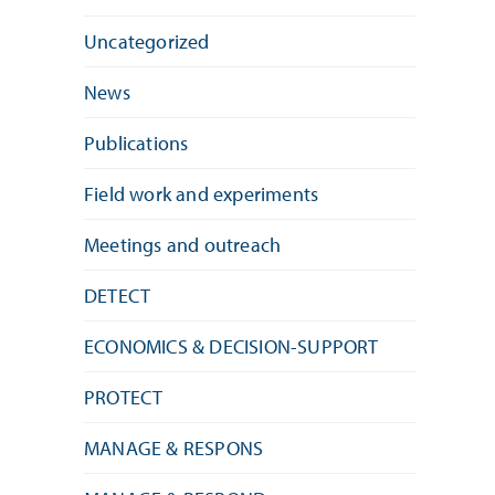
Uncategorized
News
Publications
Field work and experiments
Meetings and outreach
DETECT
ECONOMICS & DECISION-SUPPORT
PROTECT
MANAGE & RESPONS