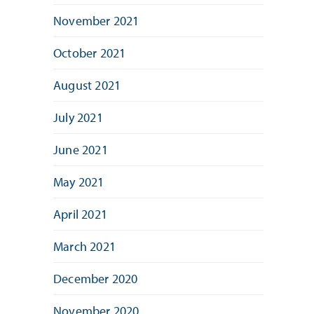
November 2021
October 2021
August 2021
July 2021
June 2021
May 2021
April 2021
March 2021
December 2020
November 2020