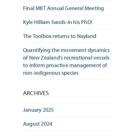
Final MBT Annual General Meeting
Kyle Hilliam hands-in his PhD!
The Toolbox returns to Nayland
Quantifying the movement dynamics
of New Zealand’s recreational vessels
to inform proactive management of
non-indigenous species
ARCHIVES
January 2025
August 2024