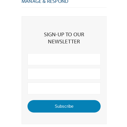
MANAGE & RESPOND
Sign-
up
SIGN-UP TO OUR
to
NEWSLETTER
our
Newsletter
Subscribe