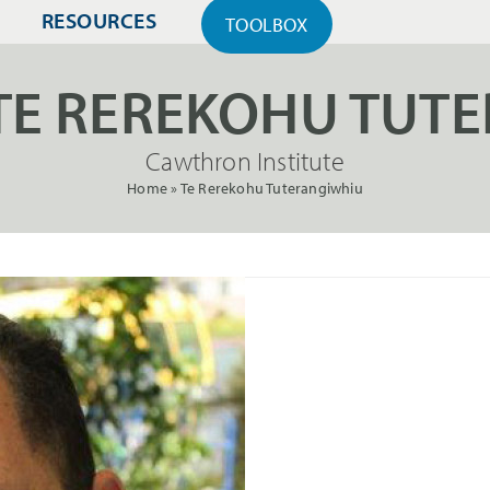
RESOURCES
TOOLBOX
TE REREKOHU TUT
Cawthron Institute
Home
»
Te Rerekohu Tuterangiwhiu