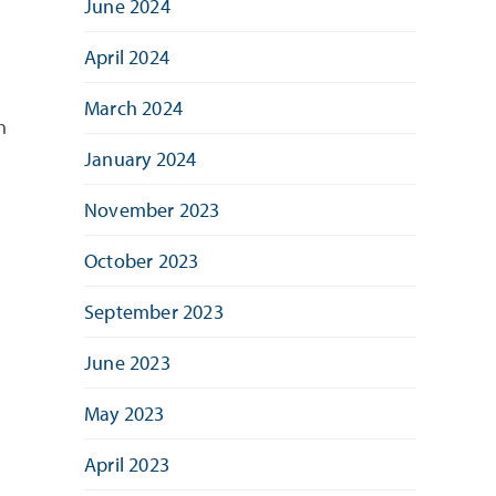
June 2024
April 2024
March 2024
n
January 2024
November 2023
October 2023
September 2023
June 2023
May 2023
April 2023