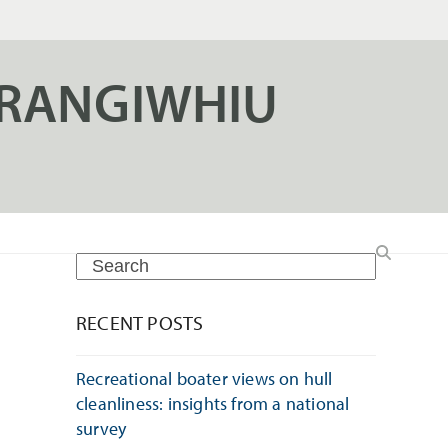
ERANGIWHIU
Search
RECENT POSTS
Recreational boater views on hull
cleanliness: insights from a national
survey