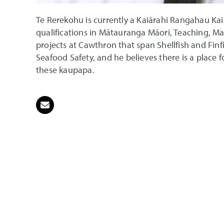
Te Rerekohu is currently a Kaiārahi Rangahau Ka
qualifications in Mātauranga Māori, Teaching, Ma
projects at Cawthron that span Shellfish and Fin
Seafood Safety, and he believes there is a place 
these kaupapa.
Email