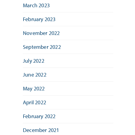
March 2023
February 2023
November 2022
September 2022
July 2022
June 2022
May 2022
April 2022
February 2022
December 2021