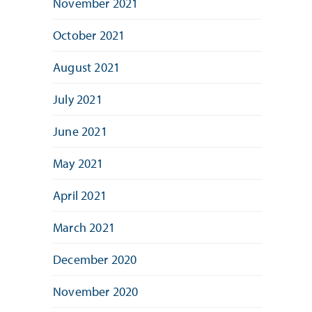
November 2021
October 2021
August 2021
July 2021
June 2021
May 2021
April 2021
March 2021
December 2020
November 2020