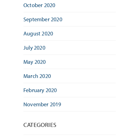
October 2020
September 2020
August 2020
July 2020
May 2020
March 2020
February 2020
November 2019
CATEGORIES