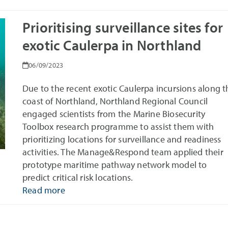
Prioritising surveillance sites for
exotic Caulerpa in Northland
06/09/2023
Due to the recent exotic Caulerpa incursions along t
coast of Northland, Northland Regional Council
engaged scientists from the Marine Biosecurity
Toolbox research programme to assist them with
prioritizing locations for surveillance and readiness
activities. The Manage&Respond team applied their
prototype maritime pathway network model to
predict critical risk locations.
Read more