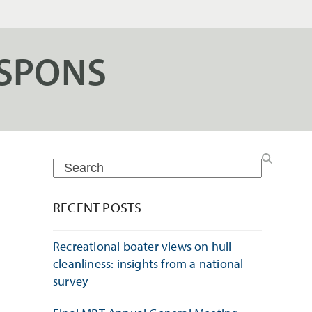
SPONS
Search
RECENT POSTS
Recreational boater views on hull
cleanliness: insights from a national
h
survey