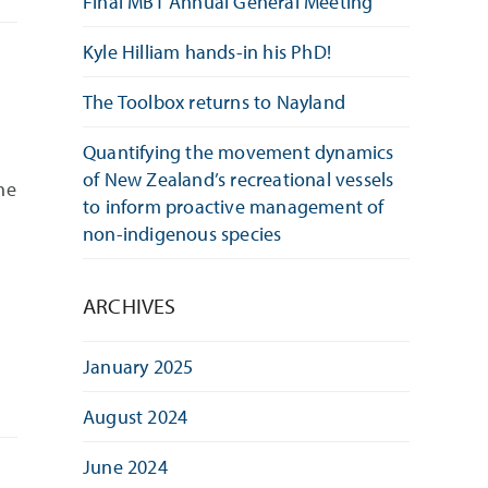
Final MBT Annual General Meeting
Kyle Hilliam hands-in his PhD!
The Toolbox returns to Nayland
Quantifying the movement dynamics
of New Zealand’s recreational vessels
he
to inform proactive management of
non-indigenous species
ARCHIVES
January 2025
August 2024
June 2024