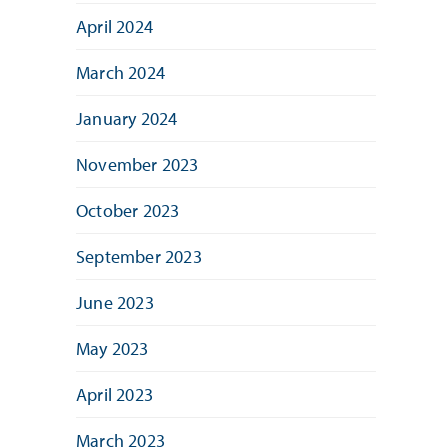
April 2024
March 2024
January 2024
November 2023
October 2023
September 2023
June 2023
May 2023
April 2023
March 2023