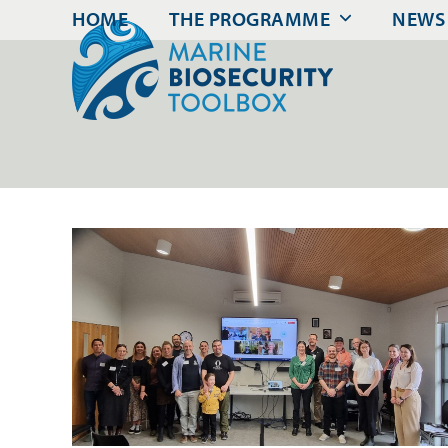
Skip
HOME
THE PROGRAMME
NEWS
to
content