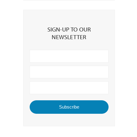
Sign-
up
SIGN-UP TO OUR
to
NEWSLETTER
our
Newsletter
Subscribe