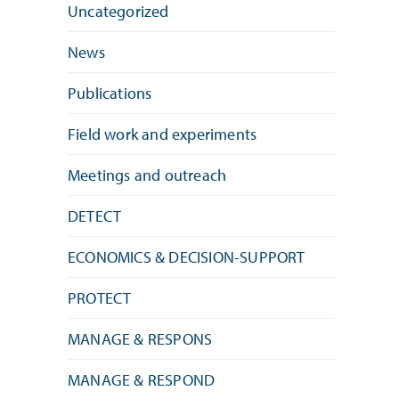
Uncategorized
News
Publications
Field work and experiments
Meetings and outreach
DETECT
ECONOMICS & DECISION-SUPPORT
PROTECT
MANAGE & RESPONS
MANAGE & RESPOND