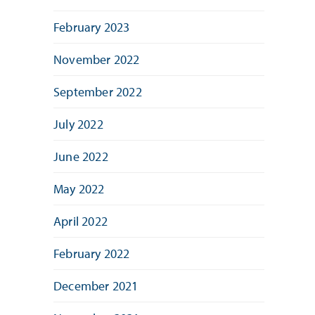
February 2023
November 2022
September 2022
July 2022
June 2022
May 2022
April 2022
February 2022
December 2021