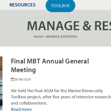
RESOURCES
TOOLBOX
MANAGE & RE
Home
»
MANAGE & RESPONS
Final MBT Annual General
Meeting
28/08/2024
We held the final AGM for the Marine Biosecurity
Toolbox project, after five years of intensive researc
and collaborations.
Read more