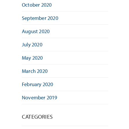
October 2020
September 2020
August 2020
July 2020
May 2020
March 2020
February 2020
November 2019
CATEGORIES