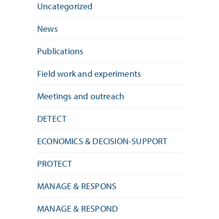
Uncategorized
News
Publications
Field work and experiments
Meetings and outreach
DETECT
ECONOMICS & DECISION-SUPPORT
PROTECT
MANAGE & RESPONS
MANAGE & RESPOND