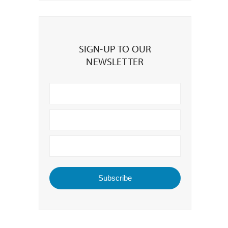
Sign-
up
SIGN-UP TO OUR
to
NEWSLETTER
our
Newsletter
Subscribe