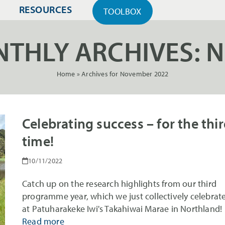
RESOURCES
TOOLBOX
THLY ARCHIVES: 
Home
»
Archives for November 2022
Celebrating success – for the thi
time!
10/11/2022
Catch up on the research highlights from our third
programme year, which we just collectively celebrat
at Patuharakeke Iwi's Takahiwai Marae in Northland!
Read more