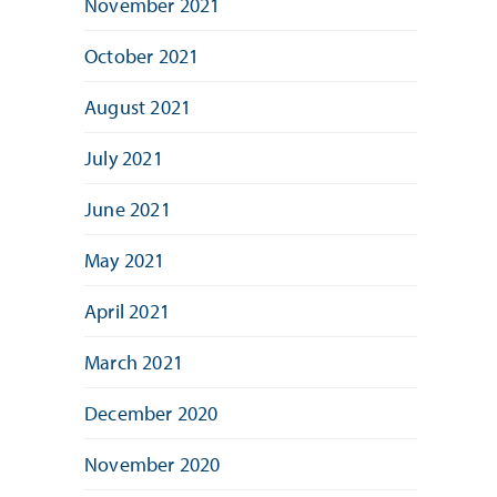
November 2021
October 2021
August 2021
July 2021
June 2021
May 2021
April 2021
March 2021
December 2020
November 2020