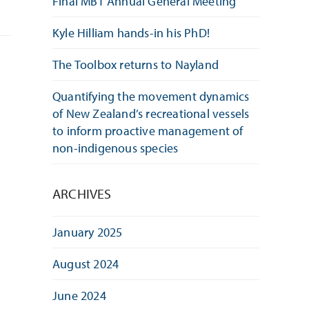
Final MBT Annual General Meeting
Kyle Hilliam hands-in his PhD!
The Toolbox returns to Nayland
Quantifying the movement dynamics
of New Zealand’s recreational vessels
to inform proactive management of
non-indigenous species
ARCHIVES
January 2025
August 2024
June 2024