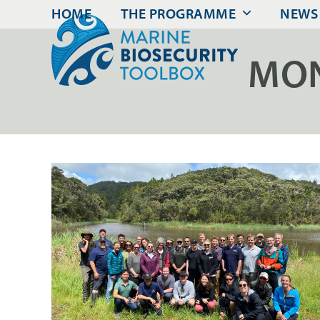
Skip
HOME
THE PROGRAMME
NEWS
to
content
MON