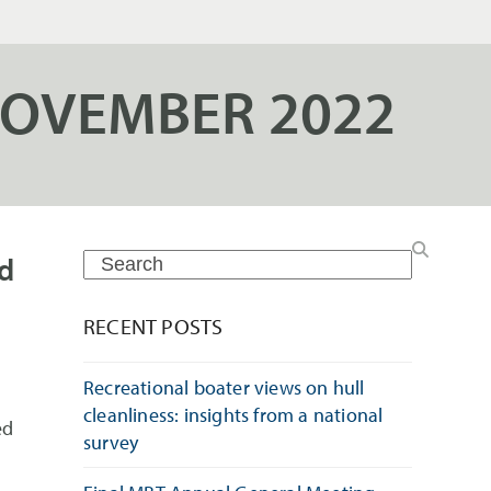
NOVEMBER 2022
rd
Search
RECENT POSTS
Recreational boater views on hull
cleanliness: insights from a national
ed
survey