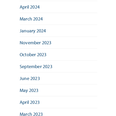
April 2024
March 2024
January 2024
November 2023
October 2023
September 2023
June 2023
May 2023
April 2023
March 2023