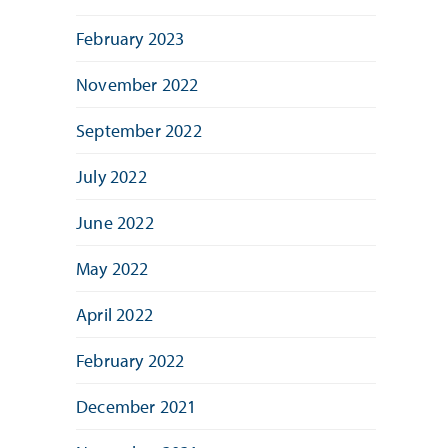
February 2023
November 2022
September 2022
July 2022
June 2022
May 2022
April 2022
February 2022
December 2021