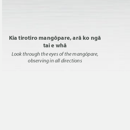
Kia tirotiro mangōpare, arā ko ngā
tai e whā
Look through the eyes of the mangōpare,
observing in all directions
Effective biosecurity systems are essential
to protect and add value to the world’s
marine environments, and their
associated commercial, cultural, and
recreational values. The Marine
Biosecurity Toolbox is a collaborative
research programme whose mission is
the development of science-based tools