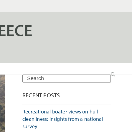
EECE
Search
RECENT POSTS
Recreational boater views on hull
cleanliness: insights from a national
survey