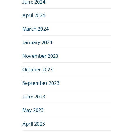
June 2024
April 2024
March 2024
January 2024
November 2023
October 2023
September 2023
June 2023
May 2023
April 2023