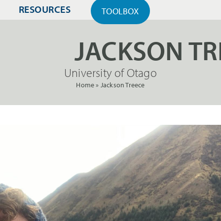
RESOURCES
TOOLBOX
JACKSON TR
University of Otago
Home
»
Jackson Treece