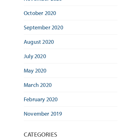
October 2020
September 2020
August 2020
July 2020
May 2020
March 2020
February 2020
November 2019
CATEGORIES