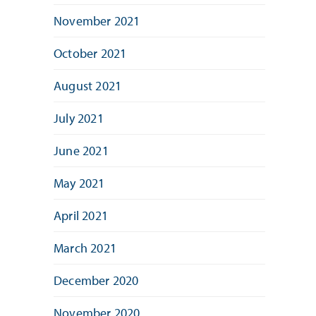
November 2021
October 2021
August 2021
July 2021
June 2021
May 2021
April 2021
March 2021
December 2020
November 2020