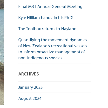
Final MBT Annual General Meeting
Kyle Hilliam hands-in his PhD!
The Toolbox returns to Nayland
Quantifying the movement dynamics
of New Zealand’s recreational vessels
to inform proactive management of
non-indigenous species
ARCHIVES
January 2025
August 2024