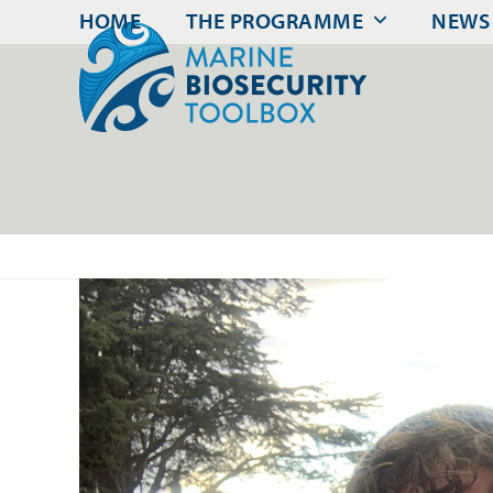
Skip
HOME
THE PROGRAMME
NEWS
to
content