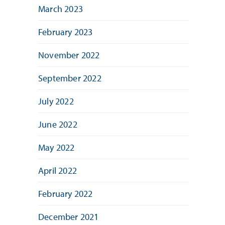
March 2023
February 2023
November 2022
September 2022
July 2022
June 2022
May 2022
April 2022
February 2022
December 2021