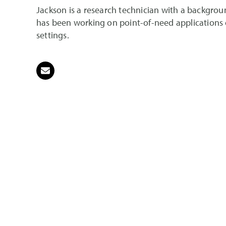
Jackson is a research technician with a backgroun
has been working on point-of-need applications of
settings.
Email