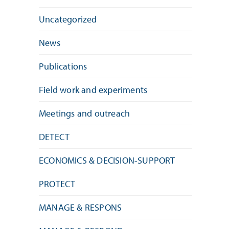
Uncategorized
News
Publications
Field work and experiments
Meetings and outreach
DETECT
ECONOMICS & DECISION-SUPPORT
PROTECT
MANAGE & RESPONS