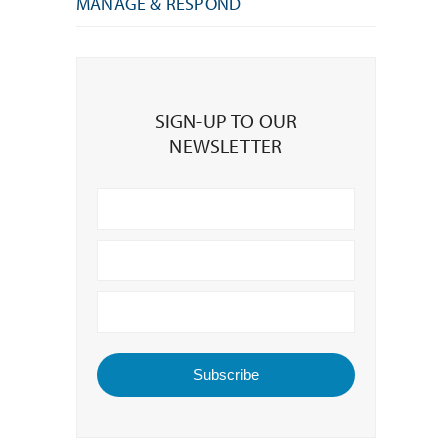
MANAGE & RESPOND
Sign-
up
SIGN-UP TO OUR
to
NEWSLETTER
our
Newsletter
Subscribe