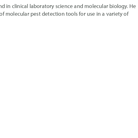
d in clinical laboratory science and molecular biology. He
 molecular pest detection tools for use in a variety of